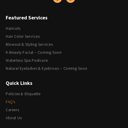
Featured Services
Haircuts
Hair Color Services
Blowout & Styling Services
K-Beauty Facial – Coming Soon
Waterless Spa Pedicure
Natural Eyelashes & Eyebrows – Coming Soon
Quick Links
Policies & Etiquette
FAQ’s
Careers
About Us