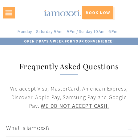
BOOK NOW
Monday – Saturday 9 Am – 9 Pm / Sunday 10 Am – 6 Pm
OPEN 7 DAYS A WEEK FOR YOUR CONVENIENCE!
Frequently Asked Questions
We accept Visa, MasterCard, American Express,
Discover, Apple Pay, Samsung Pay and Google
Pay.
WE DO NOT ACCEPT CASH.
What is iamoxxi?