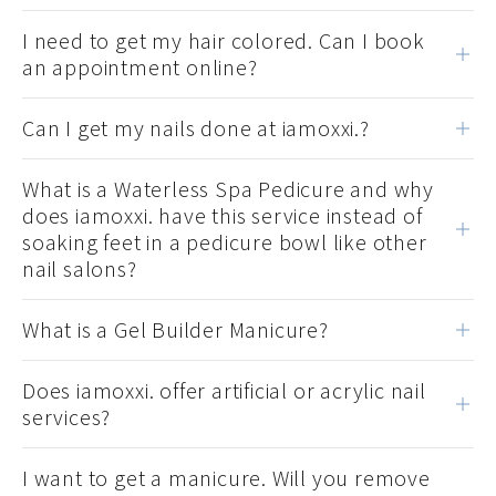
I need to get my hair colored. Can I book
an appointment online?
Can I get my nails done at iamoxxi.?
What is a Waterless Spa Pedicure and why
does iamoxxi. have this service instead of
soaking feet in a pedicure bowl like other
nail salons?
What is a Gel Builder Manicure?
Does iamoxxi. offer artificial or acrylic nail
services?
I want to get a manicure. Will you remove