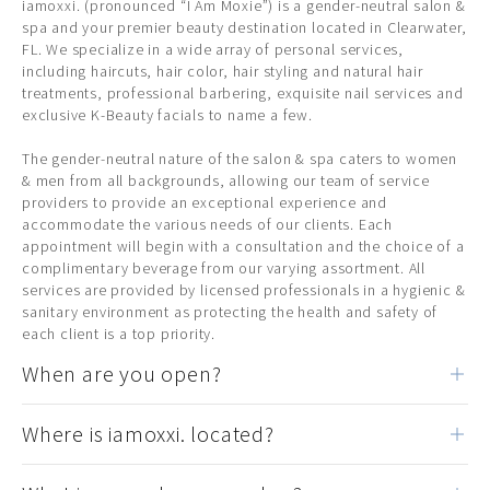
iamoxxi. (pronounced “I Am Moxie”) is a gender-neutral salon &
spa and your premier beauty destination located in Clearwater,
FL. We specialize in a wide array of personal services,
including haircuts, hair color, hair styling and natural hair
treatments, professional barbering, exquisite nail services and
exclusive K-Beauty facials to name a few.
The gender-neutral nature of the salon & spa caters to women
& men from all backgrounds, allowing our team of service
providers to provide an exceptional experience and
accommodate the various needs of our clients. Each
appointment will begin with a consultation and the choice of a
complimentary beverage from our varying assortment. All
services are provided by licensed professionals in a hygienic &
sanitary environment as protecting the health and safety of
each client is a top priority.
When are you open?
Where is iamoxxi. located?