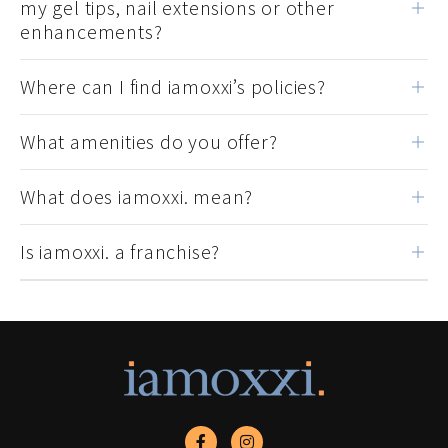
my gel tips, nail extensions or other
enhancements?
Where can I find iamoxxi’s policies?
What amenities do you offer?
What does iamoxxi. mean?
Is iamoxxi. a franchise?