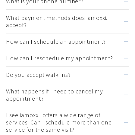
What is your phone number?
What payment methods does iamoxxi.
accept?
How can I schedule an appointment?
How can I reschedule my appointment?
Do you accept walk-ins?
What happens if I need to cancel my
appointment?
I see iamoxxi. offers a wide range of
services. Can I schedule more than one
service for the same visit?