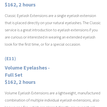
$162, 2 hours
Classic Eyelash Extensions are a single eyelash extension
that is placed directly on your natural eyelashes. The Classic
service is a great introduction to eyelash extensions if you
are curious or interested in wearing an extended eyelash
look for the first time, or for a special occasion.
(E11)
Volume Eyelashes -
Full Set
$162, 2 hours
Volume Eyelash Extensions are a lightweight, manufactured
combination of multiple individual eyelash extensions, also