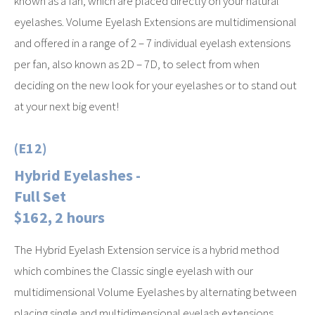
known as a fan, which are placed directly on your natural
eyelashes. Volume Eyelash Extensions are multidimensional
and offered in a range of 2 – 7 individual eyelash extensions
per fan, also known as 2D – 7D, to select from when
deciding on the new look for your eyelashes or to stand out
at your next big event!
(E12)
Hybrid Eyelashes -
Full Set
$162, 2 hours
The Hybrid Eyelash Extension service is a hybrid method
which combines the Classic single eyelash with our
multidimensional Volume Eyelashes by alternating between
placing single and multidimensional eyelash extensions