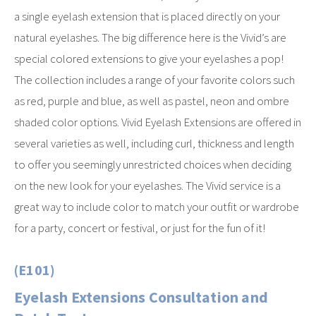
a single eyelash extension that is placed directly on your
natural eyelashes. The big difference here is the Vivid’s are
special colored extensions to give your eyelashes a pop!
The collection includes a range of your favorite colors such
as red, purple and blue, as well as pastel, neon and ombre
shaded color options. Vivid Eyelash Extensions are offered in
several varieties as well, including curl, thickness and length
to offer you seemingly unrestricted choices when deciding
on the new look for your eyelashes. The Vivid service is a
great way to include color to match your outfit or wardrobe
for a party, concert or festival, or just for the fun of it!
(E101)
Eyelash Extensions Consultation and