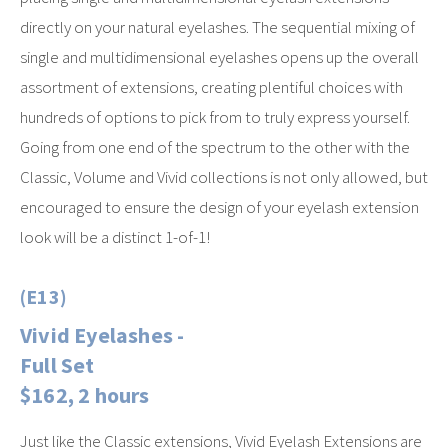
directly on your natural eyelashes. The sequential mixing of
single and multidimensional eyelashes opens up the overall
assortment of extensions, creating plentiful choices with
hundreds of options to pick from to truly express yourself.
Going from one end of the spectrum to the other with the
Classic, Volume and Vivid collections is not only allowed, but
encouraged to ensure the design of your eyelash extension
look will be a distinct 1-of-1!
(E13)
Vivid Eyelashes -
Full Set
$162, 2 hours
Just like the Classic extensions, Vivid Eyelash Extensions are