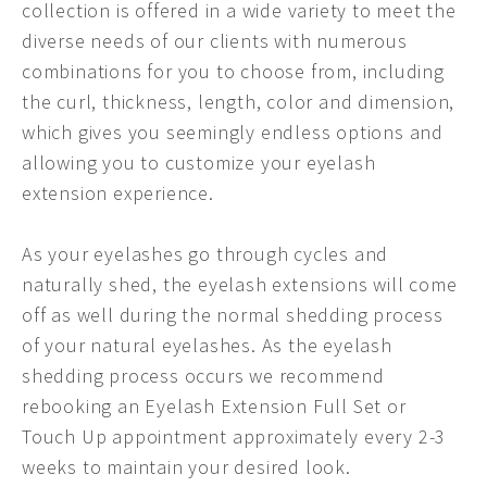
collection is offered in a wide variety to meet the
diverse needs of our clients with numerous
combinations for you to choose from, including
the curl, thickness, length, color and dimension,
which gives you seemingly endless options and
allowing you to customize your eyelash
extension experience.
As your eyelashes go through cycles and
naturally shed, the eyelash extensions will come
off as well during the normal shedding process
of your natural eyelashes. As the eyelash
shedding process occurs we recommend
rebooking an Eyelash Extension Full Set or
Touch Up appointment approximately every 2-3
weeks to maintain your desired look.