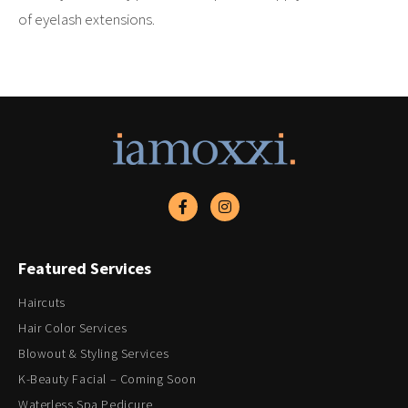
of eyelash extensions.
Featured Services
Haircuts
Hair Color Services
Blowout & Styling Services
K-Beauty Facial – Coming Soon
Waterless Spa Pedicure