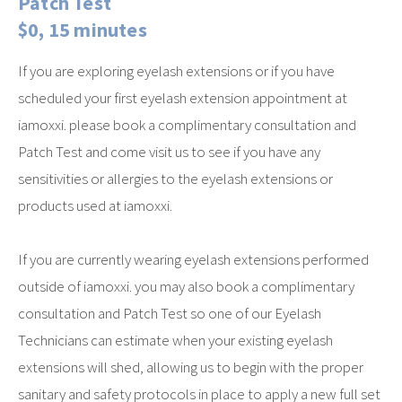
Patch Test
$0, 15 minutes
If you are exploring eyelash extensions or if you have
scheduled your first eyelash extension appointment at
iamoxxi. please book a complimentary consultation and
Patch Test and come visit us to see if you have any
sensitivities or allergies to the eyelash extensions or
products used at iamoxxi.
If you are currently wearing eyelash extensions performed
outside of iamoxxi. you may also book a complimentary
consultation and Patch Test so one of our Eyelash
Technicians can estimate when your existing eyelash
extensions will shed, allowing us to begin with the proper
sanitary and safety protocols in place to apply a new full set