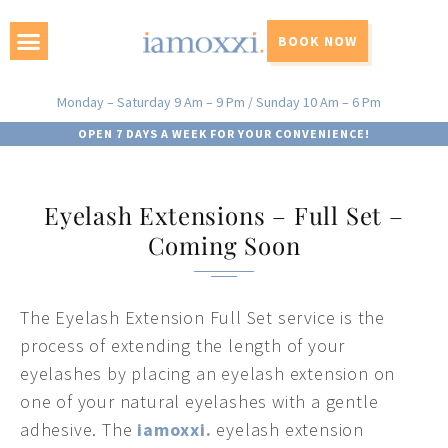
BOOK NOW
Monday – Saturday 9 Am – 9 Pm / Sunday 10 Am – 6 Pm
OPEN 7 DAYS A WEEK FOR YOUR CONVENIENCE!
Eyelash Extensions – Full Set –
Coming Soon
The Eyelash Extension Full Set service is the
process of extending the length of your
eyelashes by placing an eyelash extension on
one of your natural eyelashes with a gentle
adhesive. The
iamoxxi.
eyelash extension