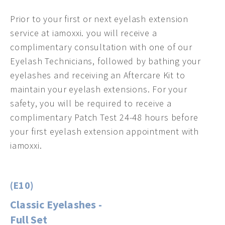
Prior to your first or next eyelash extension
service at iamoxxi. you will receive a
complimentary consultation with one of our
Eyelash Technicians, followed by bathing your
eyelashes and receiving an Aftercare Kit to
maintain your eyelash extensions. For your
safety, you will be required to receive a
complimentary Patch Test 24-48 hours before
your first eyelash extension appointment with
iamoxxi.
(E10)
Classic Eyelashes -
Full Set