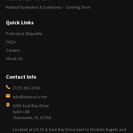
Natural Eyelashes & Eyebrows – Coming Soon
Quick Links
Policies & Etiquette
FAQ’s
Careers
About Us
Contact Info
(727) 353-3350
info@iamoxxi.com
5395 East Bay Drive
Suite 106
Clearwater, FL 33764
Located at US 19 & East Bay Drive next to Einstein Bagels and