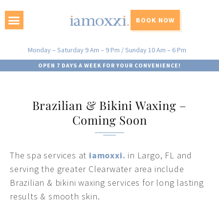
BOOK NOW
Monday – Saturday 9 Am – 9 Pm / Sunday 10 Am – 6 Pm
OPEN 7 DAYS A WEEK FOR YOUR CONVENIENCE!
Brazilian & Bikini Waxing –
Coming Soon
The spa services at
iamoxxi.
in Largo, FL and
serving the greater Clearwater area include
Brazilian & bikini waxing services for long lasting
results & smooth skin.