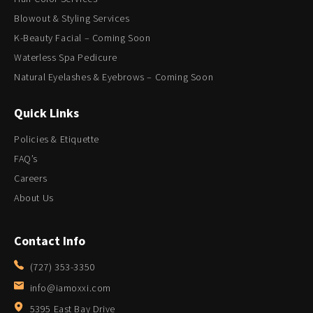
Blowout & Styling Services
K-Beauty Facial – Coming Soon
Waterless Spa Pedicure
Natural Eyelashes & Eyebrows – Coming Soon
Quick Links
Policies & Etiquette
FAQ’s
Careers
About Us
Contact Info
(727) 353-3350
info@iamoxxi.com
5395 East Bay Drive