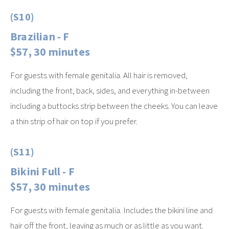
(S10)
Brazilian - F
$57, 30 minutes
For guests with female genitalia. All hair is removed,
including the front, back, sides, and everything in-between
including a buttocks strip between the cheeks. You can leave
a thin strip of hair on top if you prefer.
(S11)
Bikini Full - F
$57, 30 minutes
For guests with female genitalia. Includes the bikini line and
hair off the front, leaving as much or as little as you want.