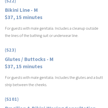
(S22)
Bikini Line - M
$37, 15 minutes
For guests with male genitalia. Includes a cleanup outside
the lines of the bathing suit or underwear line.
(S23)
Glutes / Buttocks - M
$37, 15 minutes
For guests with male genitalia. Includes the glutes and a butt
strip between the cheeks.
(S101)