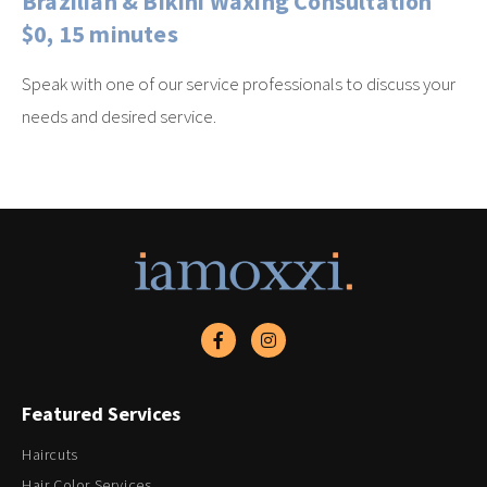
Brazilian & Bikini Waxing Consultation
$0, 15 minutes
Speak with one of our service professionals to discuss your
needs and desired service.
Featured Services
Haircuts
Hair Color Services