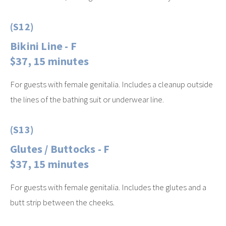
(S12)
Bikini Line - F
$37, 15 minutes
For guests with female genitalia. Includes a cleanup outside
the lines of the bathing suit or underwear line.
(S13)
Glutes / Buttocks - F
$37, 15 minutes
For guests with female genitalia. Includes the glutes and a
butt strip between the cheeks.