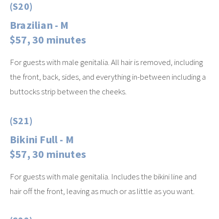
(S20)
Brazilian - M
$57, 30 minutes
For guests with male genitalia. All hair is removed, including
the front, back, sides, and everything in-between including a
buttocks strip between the cheeks.
(S21)
Bikini Full - M
$57, 30 minutes
For guests with male genitalia. Includes the bikini line and
hair off the front, leaving as much or as little as you want.