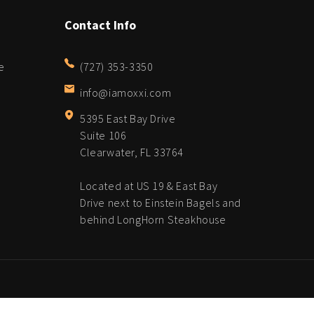
Contact Info
e
(727) 353-3350
info@iamoxxi.com
5395 East Bay Drive
Suite 106
Clearwater, FL 33764
Located at US 19 & East Bay
Drive next to Einstein Bagels and
behind LongHorn Steakhouse