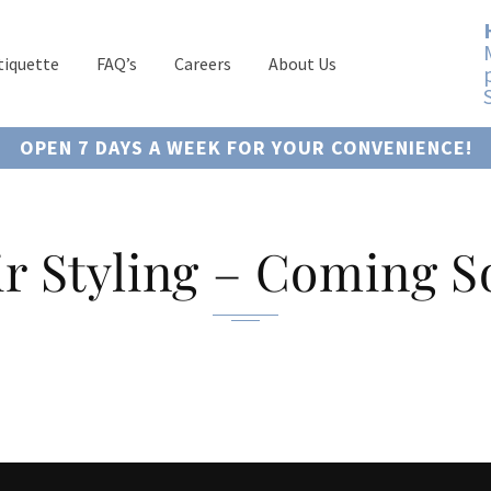
tiquette
FAQ’s
Careers
About Us
OPEN 7 DAYS A WEEK FOR YOUR CONVENIENCE!
r Styling – Coming 