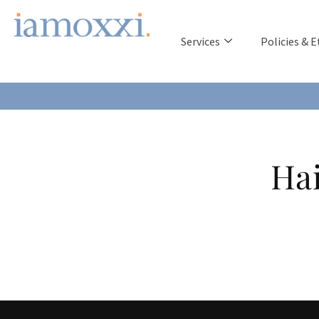
Services
Policies & E
Hai