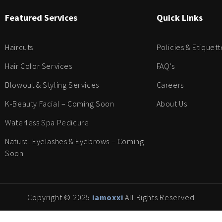
Featured Services
Quick Links
Haircuts
Policies & Etiquett
Hair Color Services
FAQ’s
Blowout & Styling Services
Careers
K-Beauty Facial – Coming Soon
About Us
Waterless Spa Pedicure
Natural Eyelashes & Eyebrows – Coming
Soon
Copyright © 2025
iamoxxi
All Rights Reserved