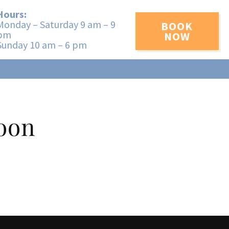
Hours:
Monday – Saturday 9 am – 9
BOOK
pm
NOW
Sunday 10 am – 6 pm
Soon